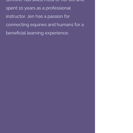
spent 10 years as a professional
instructor. Jen has a passion for
connecting equines and humans for a
beneficial learning experience.