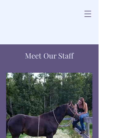
Meet Our Staff