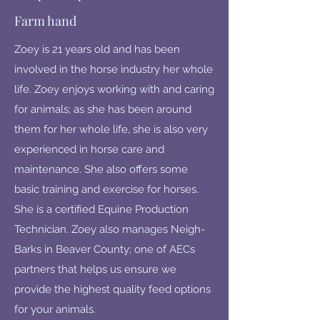
Farm hand
Zoey is 21 years old and has been
involved in the horse industry her whole
life. Zoey enjoys working with and caring
for animals; as she has been around
them for her whole life, she is also very
experienced in horse care and
maintenance. She also offers some
basic training and exercise for horses.
She is a certified Equine Production
Technician. Zoey also manages Neigh-
Barks in Beaver County; one of AECs
partners that helps us ensure we
provide the highest quality feed options
for your animals.