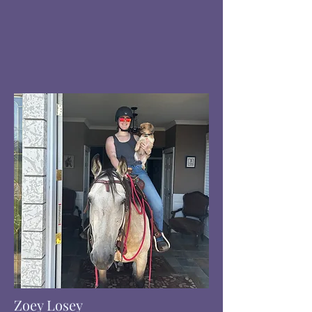
Zoey Losey