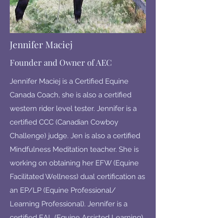
Jennifer Maciej
Founder and Owner of AEC
Jennifer Maciej is a Certified Equine
Canada Coach, she is also a certified
western rider level tester. Jennifer is a
certified CCC (Canadian Cowboy
Challenge) judge. Jen is also a certified
Mindfulness Meditation teacher. She is
working on obtaining her EFW (Equine
Facilitated Wellness) dual certification as
an EP/LP (Equine Professional/
Learning Professional). Jennifer is a
certified EAL (Equine Assisted Learning)