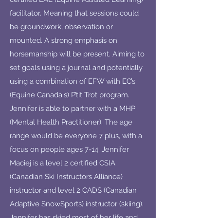
facilitator. Meaning that sessions could
be groundwork, observation or
mounted. A strong emphasis on
horsemanship will be present. Aiming to
set goals using a journal and potentially
using a combination of EFW with EC’s
(Equine Canada's) P’tit Trot program.
Jennifer is able to partner with a MHP
(Mental Health Practitioner). The age
range would be everyone 7 plus, with a
focus on people ages 7-14. Jennifer
Maciej is a level 2 certified CSIA
(Canadian Ski Instructors Alliance)
instructor and level 2 CADS (Canadian
Adaptive SnowSports) instructor (skiing).
Jennifer has skied most of her life and