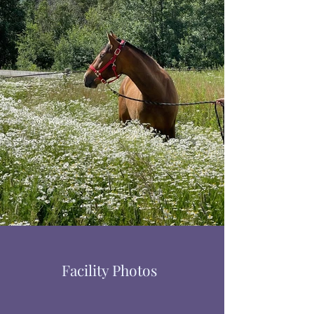
Facility Photos