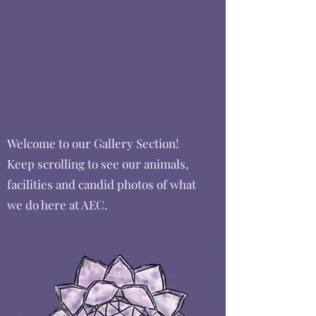
Welcome to our Gallery Section!
Keep scrolling to see our animals,
facilities and candid photos of what
we do here at AEC.